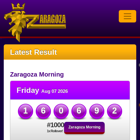
Latest Result
Zaragoza Morning
Friday
Aug 07 2026
1
6
0
6
9
2
#1000
Zaragoza Morning
1x Rollover!