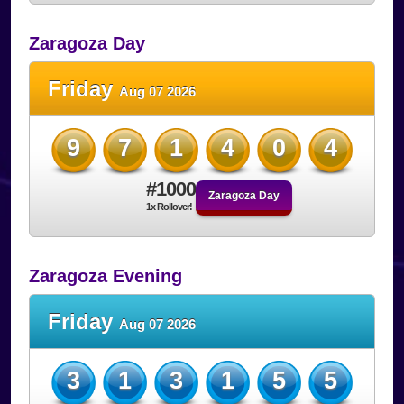
Zaragoza Day
Friday
Aug 07 2026
9
7
1
4
0
4
#1000
Zaragoza Day
1x Rollover!
Zaragoza Evening
Friday
Aug 07 2026
3
1
3
1
5
5