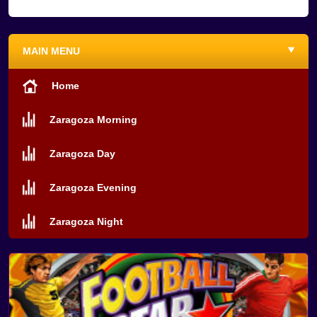
MAIN MENU
Home
Zaragoza Morning
Zaragoza Day
Zaragoza Evening
Zaragoza Night