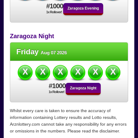
#1000
Zaragoza Evening
1x Rollover!
Zaragoza Night
Friday
Aug 07 2026
X
X
X
X
X
X
#1000
Zaragoza Night
1x Rollover!
Whilst every care is taken to ensure the accuracy of
information containing Lottery results and Lotto results,
Arznlottery.com cannot take any responsibility for any errors
or omissions in the numbers. Please read the disclaimer.