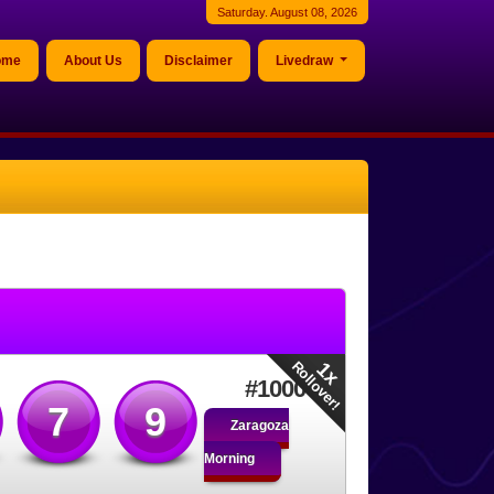
Saturday. August 08, 2026
ome
About Us
Disclaimer
Livedraw
Rollover!
1x
#1000
7
9
Zaragoza
Morning