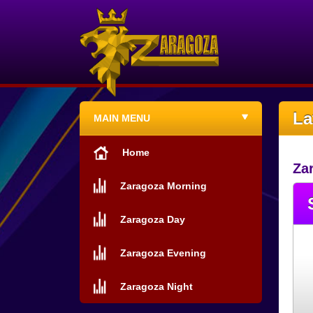
La
MAIN MENU
Home
Za
Zaragoza Morning
Zaragoza Day
Zaragoza Evening
Zaragoza Night