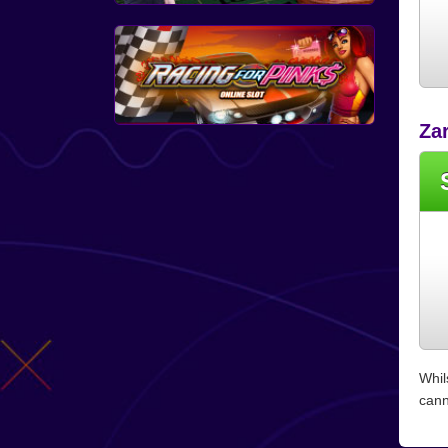
Za
Whil
cann