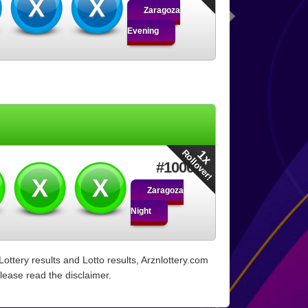
X
X
Zaragoza
Evening
Rollover!
1x
#1000
X
X
Zaragoza
Night
ottery results and Lotto results, Arznlottery.com
lease read the disclaimer.