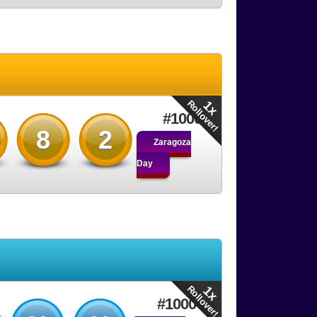
Rollover!
1x
#1000
8
2
Zaragoza
Day
Rollover!
1x
#1000