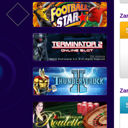
Za
Za