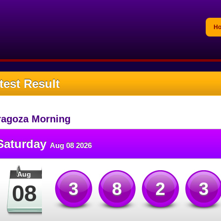
H
test Result
ragoza Morning
Saturday
Aug 08 2026
Aug
3
8
2
3
08