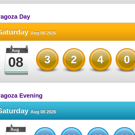
ragoza Day
Saturday
Aug 08 2026
Aug
3
2
4
0
08
ragoza Evening
Saturday
Aug 08 2026
Aug