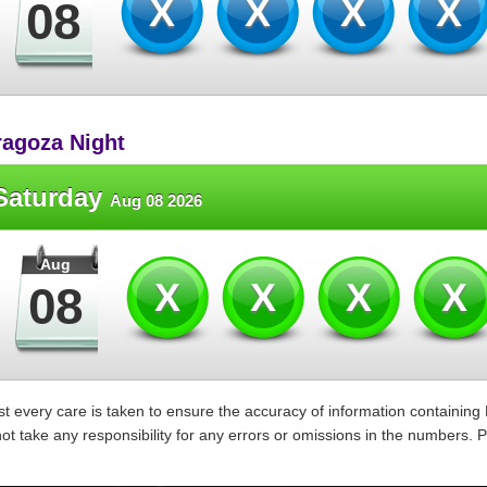
X
X
X
X
08
ragoza Night
Saturday
Aug 08 2026
Aug
X
X
X
X
08
st every care is taken to ensure the accuracy of information containing L
ot take any responsibility for any errors or omissions in the numbers. P