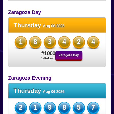
Zaragoza Day
Thursday
Aug 06 2026
1
8
3
4
2
4
#1000
Zaragoza Day
1x Rollover!
Zaragoza Evening
Thursday
Aug 06 2026
2
1
9
8
5
7