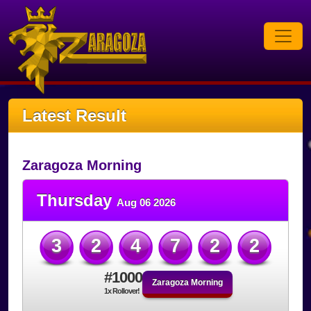
Latest Result
Zaragoza Morning
Thursday
Aug 06 2026
3
2
4
7
2
2
#1000
Zaragoza Morning
1x Rollover!