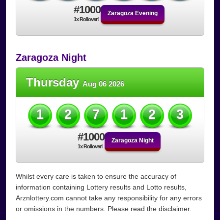
#1000
Zaragoza Evening
1x Rollover!
Zaragoza Night
Thursday
Aug 06 2026
1
2
7
1
2
3
#1000
Zaragoza Night
1x Rollover!
Whilst every care is taken to ensure the accuracy of
information containing Lottery results and Lotto results,
Arznlottery.com cannot take any responsibility for any errors
or omissions in the numbers. Please read the disclaimer.