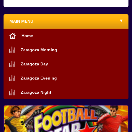
MAIN MENU
Home
Zaragoza Morning
Zaragoza Day
Zaragoza Evening
Zaragoza Night