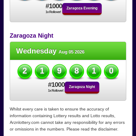
#1000
Zaragoza Evening
1x Rollover!
Zaragoza Night
Wednesday
Aug 05 2026
2
1
9
8
1
0
#1000
Zaragoza Night
1x Rollover!
Whilst every care is taken to ensure the accuracy of
information containing Lottery results and Lotto results,
Arznlottery.com cannot take any responsibility for any errors
or omissions in the numbers. Please read the disclaimer.