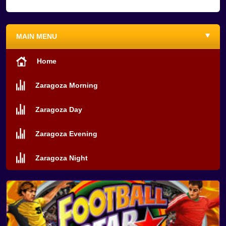
MAIN MENU
Home
Zaragoza Morning
Zaragoza Day
Zaragoza Evening
Zaragoza Night