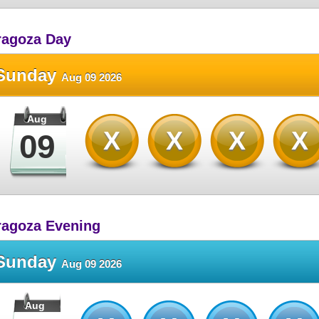
ragoza Day
Sunday
Aug 09 2026
Aug
X
X
X
X
09
ragoza Evening
Sunday
Aug 09 2026
Aug