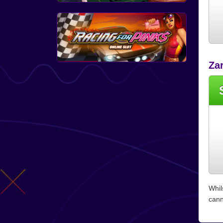
Za
Whil
cann