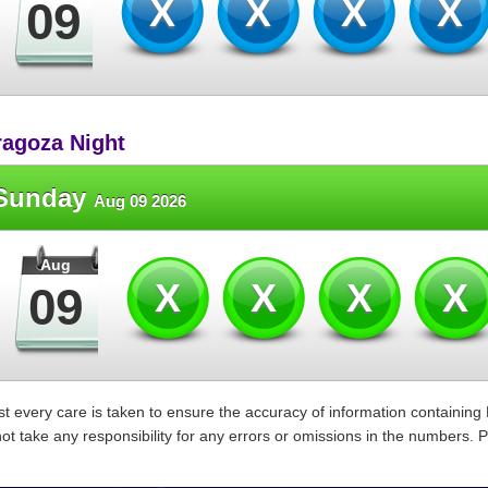
X
X
X
X
09
ragoza Night
Sunday
Aug 09 2026
Aug
X
X
X
X
09
st every care is taken to ensure the accuracy of information containing L
ot take any responsibility for any errors or omissions in the numbers. P