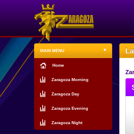
La
MAIN MENU
Home
Za
Zaragoza Morning
Zaragoza Day
Zaragoza Evening
Zaragoza Night