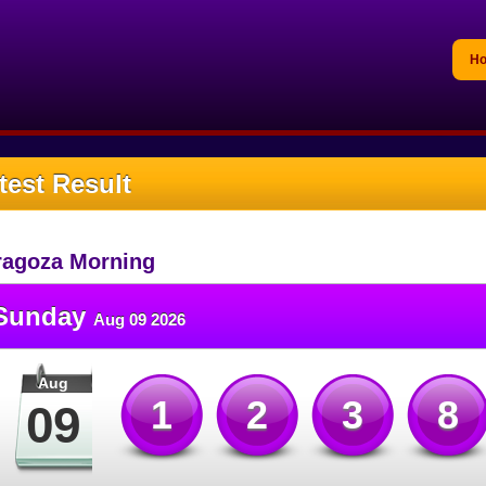
H
test Result
ragoza Morning
Sunday
Aug 09 2026
Aug
1
2
3
8
09