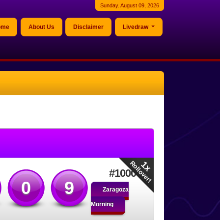
Sunday. August 09, 2026
ome
About Us
Disclaimer
Livedraw
Rollover!
1x
#1000
0
9
Zaragoza
Morning