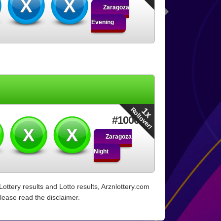
X
X
Zaragoza
Evening
Rollover!
1x
#1000
X
X
Zaragoza
Night
ottery results and Lotto results, Arznlottery.com
lease read the disclaimer.