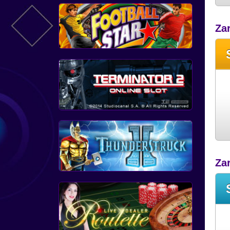
Za
Za