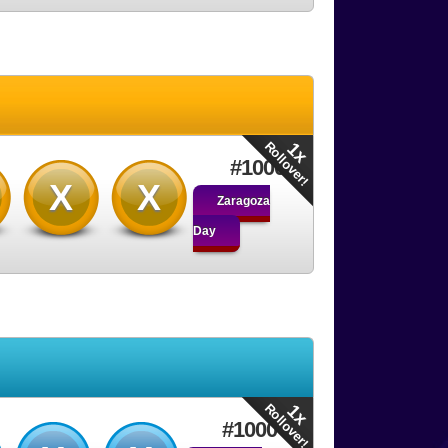
Rollover!
1x
#1000
X
X
Zaragoza
Day
Rollover!
1x
#1000