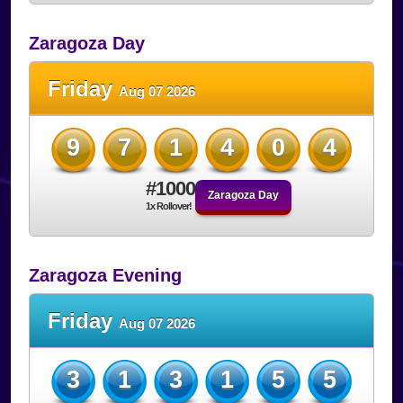
Zaragoza Day
Friday
Aug 07 2026
9
7
1
4
0
4
#1000
Zaragoza Day
1x Rollover!
Zaragoza Evening
Friday
Aug 07 2026
3
1
3
1
5
5