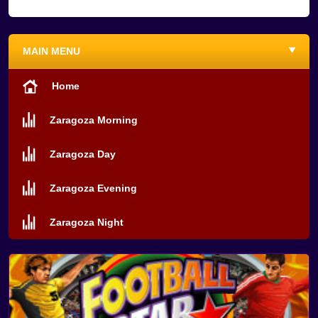
MAIN MENU
Home
Zaragoza Morning
Zaragoza Day
Zaragoza Evening
Zaragoza Night