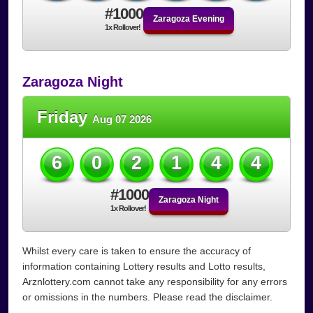
#1000
Zaragoza Evening
1x Rollover!
Zaragoza Night
Friday
Aug 07 2026
6
0
2
1
4
4
#1000
Zaragoza Night
1x Rollover!
Whilst every care is taken to ensure the accuracy of
information containing Lottery results and Lotto results,
Arznlottery.com cannot take any responsibility for any errors
or omissions in the numbers. Please read the disclaimer.