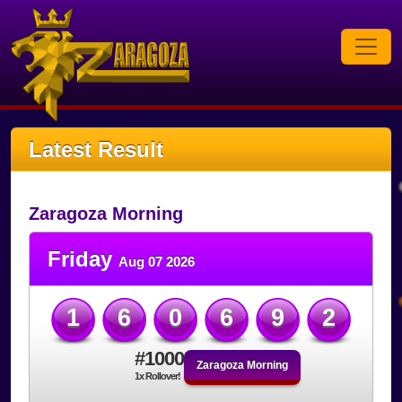
Latest Result
Zaragoza Morning
Friday
Aug 07 2026
1
6
0
6
9
2
#1000
Zaragoza Morning
1x Rollover!