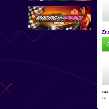
Za
Whil
cann