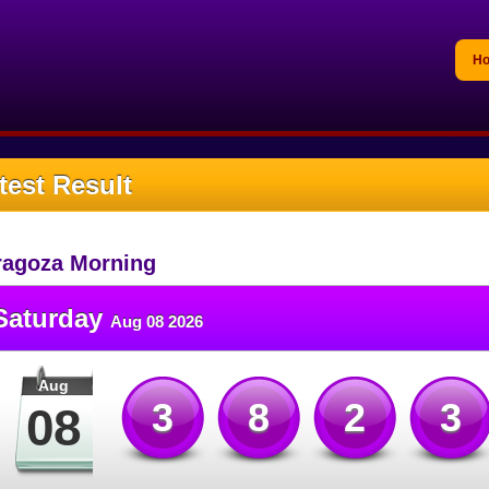
H
test Result
ragoza Morning
Saturday
Aug 08 2026
Aug
3
8
2
3
08