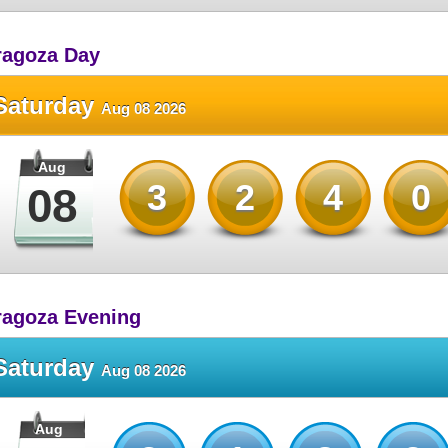
ragoza Day
Saturday
Aug 08 2026
Aug
3
2
4
0
08
ragoza Evening
Saturday
Aug 08 2026
Aug