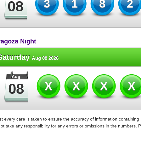
3
1
8
2
08
ragoza Night
Saturday
Aug 08 2026
Aug
X
X
X
X
08
st every care is taken to ensure the accuracy of information containing L
ot take any responsibility for any errors or omissions in the numbers. P