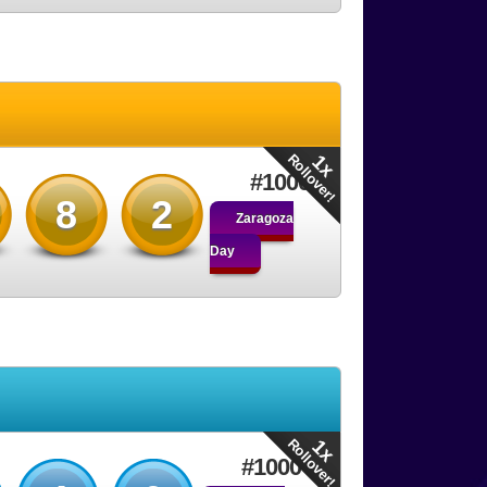
Rollover!
1x
#1000
8
2
Zaragoza
Day
Rollover!
1x
#1000