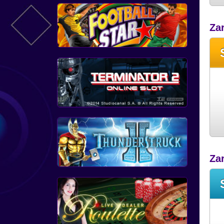
Za
Za