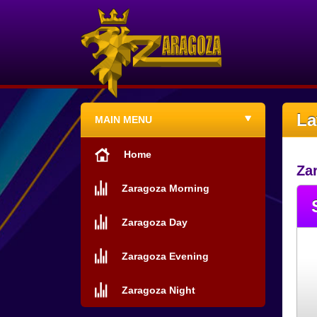
La
MAIN MENU
Home
Za
Zaragoza Morning
Zaragoza Day
Zaragoza Evening
Zaragoza Night