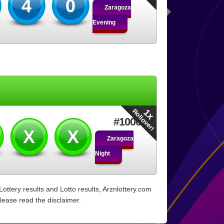
4
0
Zaragoza
Evening
Rollover!
1x
#1000
X
X
Zaragoza
Night
ottery results and Lotto results, Arznlottery.com
lease read the disclaimer.