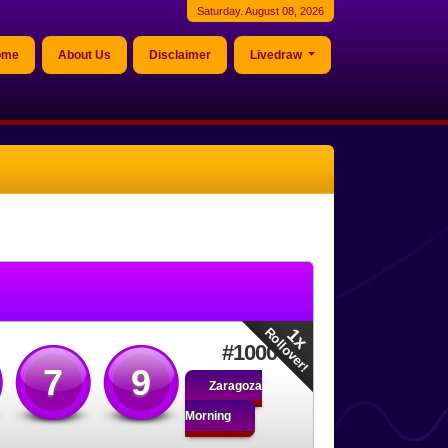
Saturday. August 08, 2026
ome
About Us
Disclaimer
Livedraw
Rollover!
1x
#1000
7
9
Zaragoza
Morning