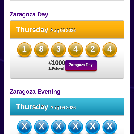
Zaragoza Day
Thursday
Aug 06 2026
1
8
3
4
2
4
#1000
Zaragoza Day
1x Rollover!
Zaragoza Evening
Thursday
Aug 06 2026
X
X
X
X
X
X