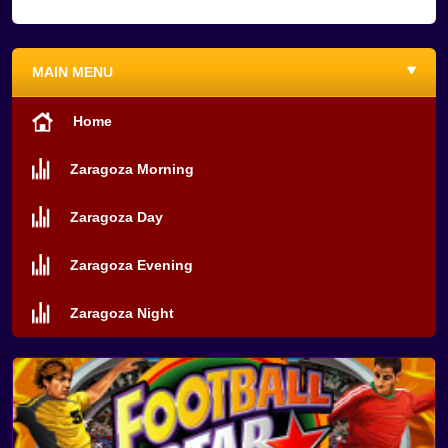
MAIN MENU
Home
Zaragoza Morning
Zaragoza Day
Zaragoza Evening
Zaragoza Night