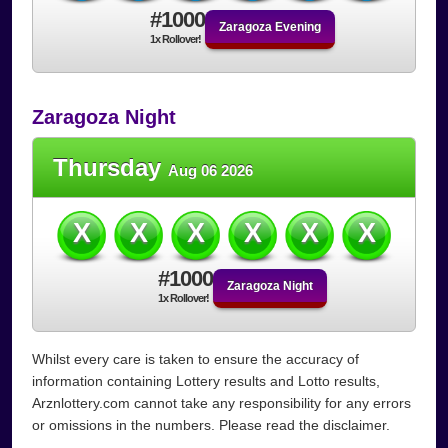
#1000
Zaragoza Evening
1x Rollover!
Zaragoza Night
Thursday
Aug 06 2026
X
X
X
X
X
X
#1000
Zaragoza Night
1x Rollover!
Whilst every care is taken to ensure the accuracy of
information containing Lottery results and Lotto results,
Arznlottery.com cannot take any responsibility for any errors
or omissions in the numbers. Please read the disclaimer.