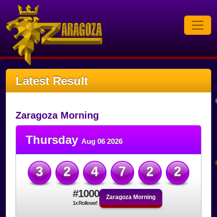
Latest Result
Zaragoza Morning
Thursday
Aug 06 2026
3
2
4
7
2
2
#1000
Zaragoza Morning
1x Rollover!