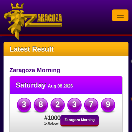
Latest Result
Zaragoza Morning
Saturday
Aug 08 2026
3
8
2
3
7
9
#1000
Zaragoza Morning
1x Rollover!