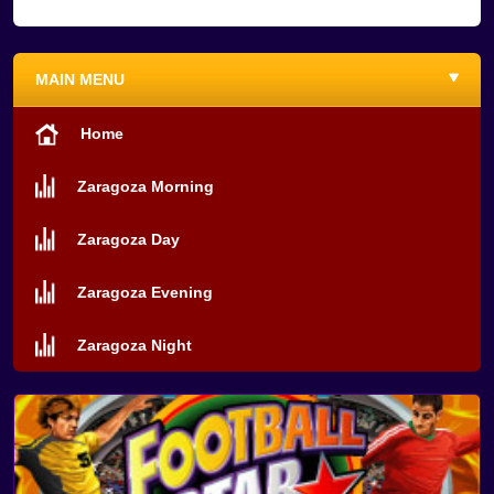
MAIN MENU
Home
Zaragoza Morning
Zaragoza Day
Zaragoza Evening
Zaragoza Night