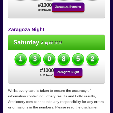
#1000
Zaragoza Evening
1x Rollover!
Zaragoza Night
Saturday
Aug 08 2026
1
3
0
8
5
2
#1000
Zaragoza Night
1x Rollover!
Whilst every care is taken to ensure the accuracy of
information containing Lottery results and Lotto results,
Arznlottery.com cannot take any responsibility for any errors
or omissions in the numbers. Please read the disclaimer.