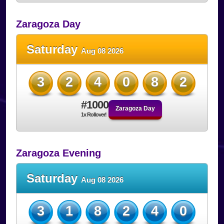
Zaragoza Day
Saturday
Aug 08 2026
3
2
4
0
8
2
#1000
Zaragoza Day
1x Rollover!
Zaragoza Evening
Saturday
Aug 08 2026
3
1
8
2
4
0