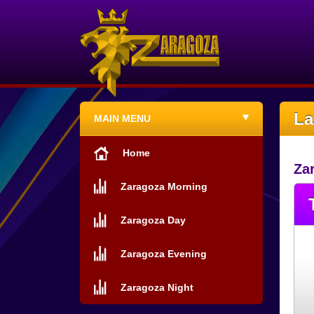
La
MAIN MENU
Home
Za
Zaragoza Morning
Zaragoza Day
Zaragoza Evening
Zaragoza Night