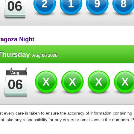
2
1
9
8
06
ragoza Night
Thursday
Aug 06 2026
Aug
X
X
X
X
06
st every care is taken to ensure the accuracy of information containing L
ot take any responsibility for any errors or omissions in the numbers. P