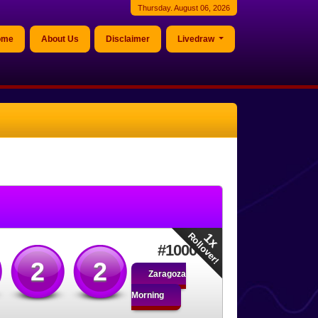
Thursday. August 06, 2026
ome
About Us
Disclaimer
Livedraw
Rollover!
1x
#1000
2
2
Zaragoza
Morning