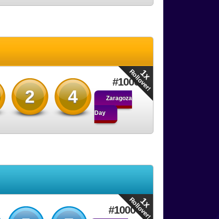
Rollover!
1x
#1000
2
4
Zaragoza
Day
Rollover!
1x
#1000