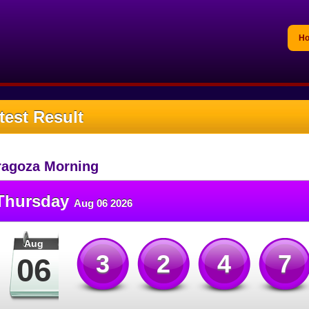
H
test Result
ragoza Morning
Thursday
Aug 06 2026
Aug
3
2
4
7
06