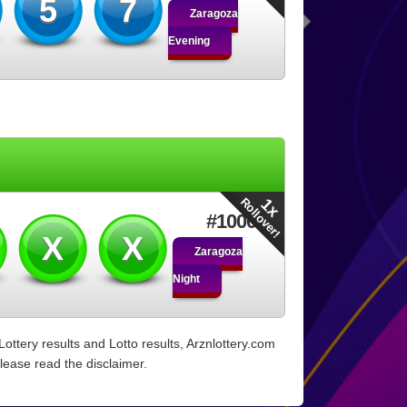
5
7
Zaragoza
Evening
Rollover!
1x
#1000
X
X
Zaragoza
Night
ottery results and Lotto results, Arznlottery.com
lease read the disclaimer.