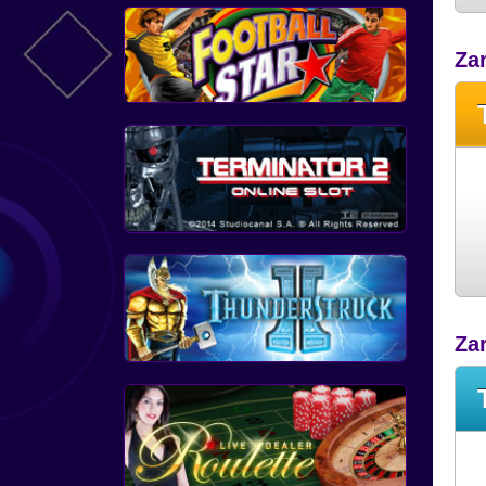
Za
Za