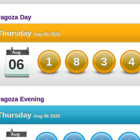
ragoza Day
Thursday
Aug 06 2026
Aug
1
8
3
4
06
ragoza Evening
Thursday
Aug 06 2026
Aug