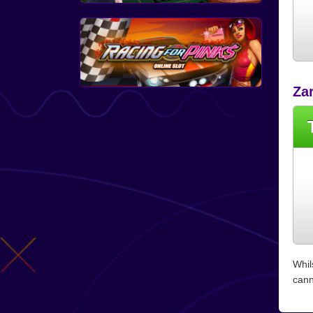
Za
Whil
cann