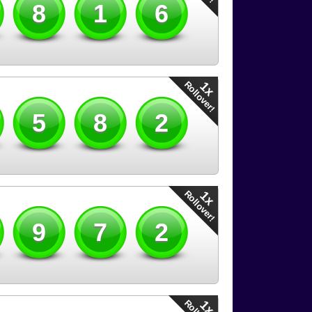
8
1
6
Rollover!
1x
5
8
2
Rollover!
1x
9
7
2
1x