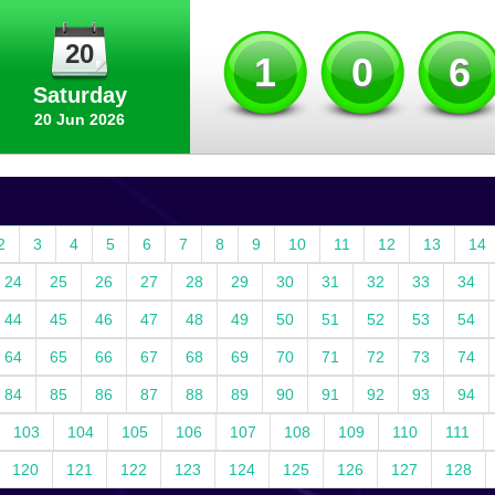
20
1
0
6
Saturday
20 Jun 2026
2
3
4
5
6
7
8
9
10
11
12
13
14
24
25
26
27
28
29
30
31
32
33
34
44
45
46
47
48
49
50
51
52
53
54
64
65
66
67
68
69
70
71
72
73
74
84
85
86
87
88
89
90
91
92
93
94
103
104
105
106
107
108
109
110
111
120
121
122
123
124
125
126
127
128