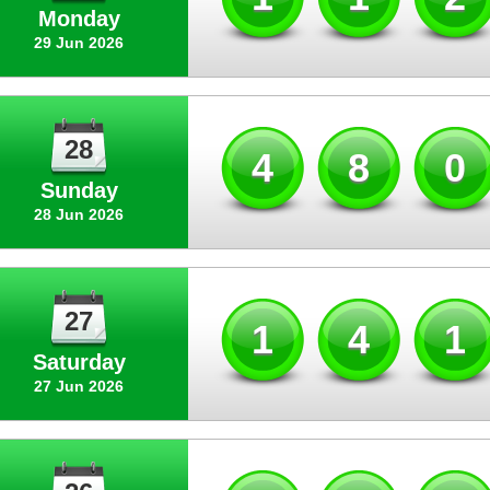
Monday
29 Jun 2026
28
4
8
0
Sunday
28 Jun 2026
27
1
4
1
Saturday
27 Jun 2026