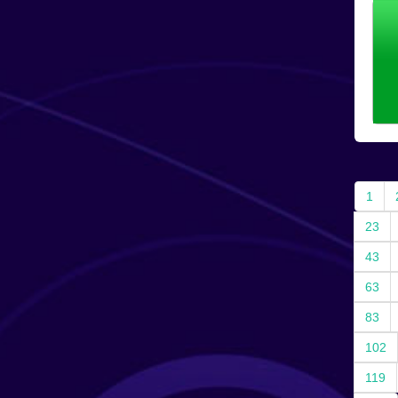
1
23
43
63
83
102
119