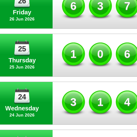
26
6
3
7
Friday
26 Jun 2026
25
1
0
6
Thursday
25 Jun 2026
24
3
1
4
Wednesday
24 Jun 2026