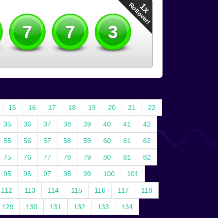
Rollover!
1x
7
7
3
15
16
17
18
19
20
21
22
35
36
37
38
39
40
41
42
55
56
57
58
59
60
61
62
75
76
77
78
79
80
81
82
95
96
97
98
99
100
101
112
113
114
115
116
117
118
129
130
131
132
133
134