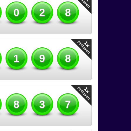
Rollover!
0
2
8
Rollover!
1x
1
9
8
Rollover!
1x
8
3
7