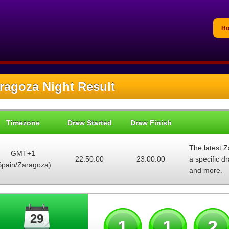
H
ragoza Night Result
Timezone
Draw Started
Draw Finish
The latest Z
GMT+1
22:50:00
23:00:00
a specific 
Spain/Zaragoza)
and more.
29
1
1
2