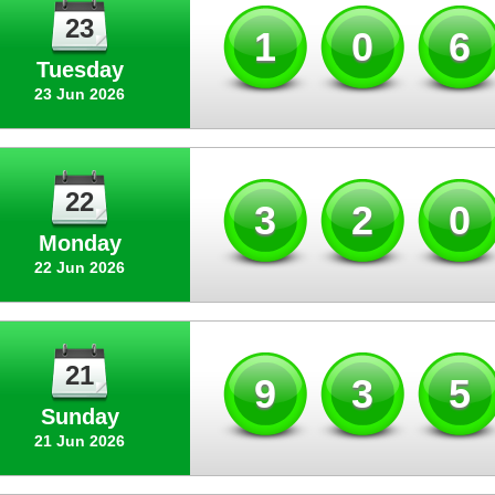
23
1
0
6
Tuesday
23 Jun 2026
22
3
2
0
Monday
22 Jun 2026
21
9
3
5
Sunday
21 Jun 2026