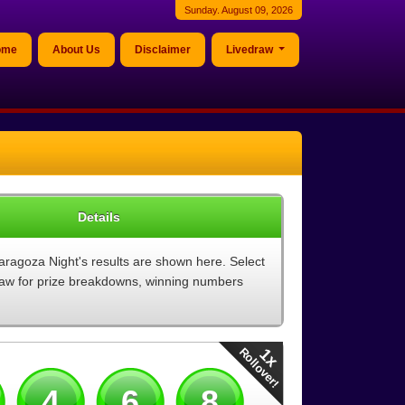
Sunday. August 09, 2026
ome
About Us
Disclaimer
Livedraw
Details
aragoza Night's results are shown here. Select
draw for prize breakdowns, winning numbers
Rollover!
1x
4
6
8