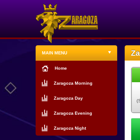
Za
MAIN MENU
Home
Zaragoza Morning
Zaragoza Day
(
Zaragoza Evening
Zaragoza Night