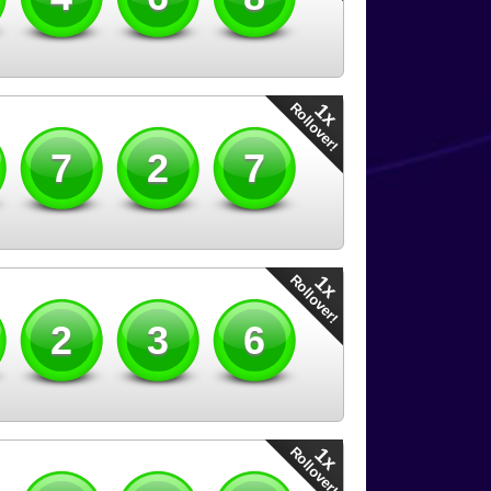
Rollover!
1x
7
2
7
Rollover!
1x
2
3
6
Rollover!
1x