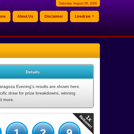
Saturday. August 08, 2026
ome
About Us
Disclaimer
Livedraw
Details
Zaragoza Evening's results are shown here.
cific draw for prize breakdowns, winning
d more.
Rollover!
1x
1
2
9