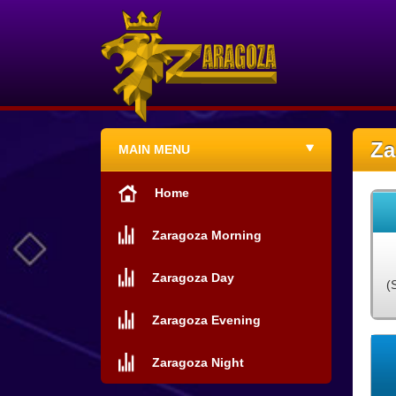
Za
MAIN MENU
Home
Zaragoza Morning
Zaragoza Day
(
Zaragoza Evening
Zaragoza Night