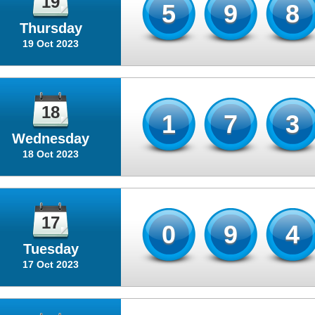
19
5
9
8
Thursday
19 Oct 2023
18
1
7
3
Wednesday
18 Oct 2023
17
0
9
4
Tuesday
17 Oct 2023