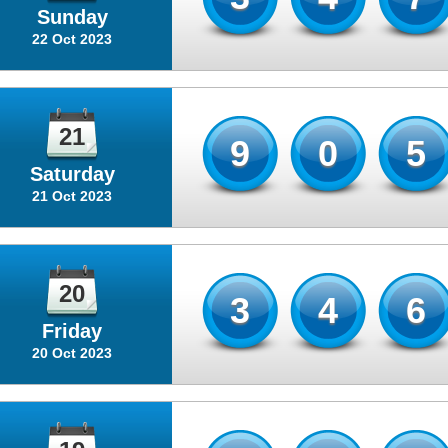
Sunday
22 Oct 2023
21
9
0
5
Saturday
21 Oct 2023
20
3
4
6
Friday
20 Oct 2023