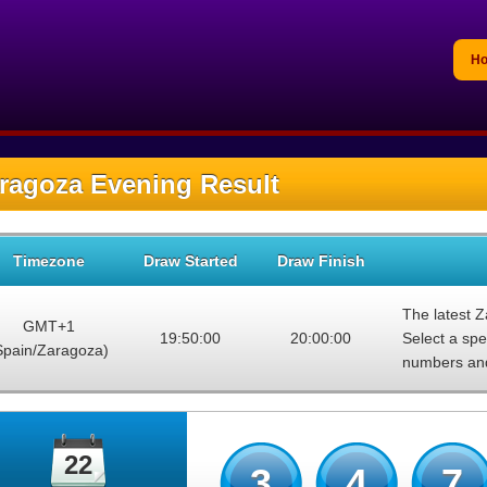
H
ragoza Evening Result
Timezone
Draw Started
Draw Finish
The latest 
GMT+1
19:50:00
20:00:00
Select a spe
Spain/Zaragoza)
numbers an
22
3
4
7