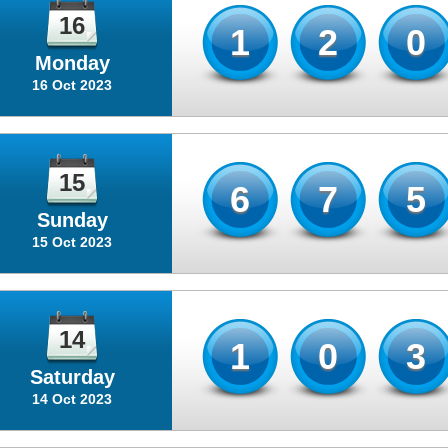
16
1
2
0
Monday
16 Oct 2023
15
6
7
5
Sunday
15 Oct 2023
14
1
0
3
Saturday
14 Oct 2023