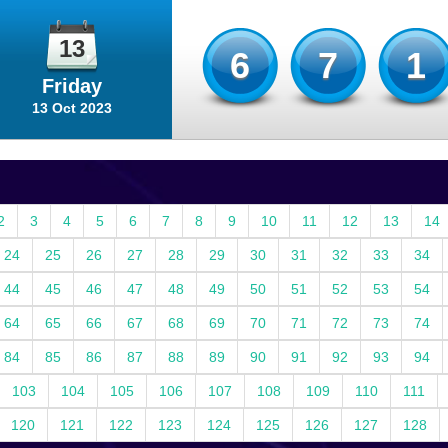
13
6
7
1
Friday
13 Oct 2023
2
3
4
5
6
7
8
9
10
11
12
13
14
24
25
26
27
28
29
30
31
32
33
34
44
45
46
47
48
49
50
51
52
53
54
64
65
66
67
68
69
70
71
72
73
74
84
85
86
87
88
89
90
91
92
93
94
103
104
105
106
107
108
109
110
111
120
121
122
123
124
125
126
127
128