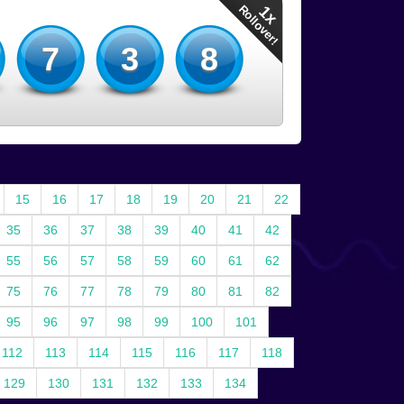
Rollover!
1x
7
3
8
15
16
17
18
19
20
21
22
35
36
37
38
39
40
41
42
55
56
57
58
59
60
61
62
75
76
77
78
79
80
81
82
95
96
97
98
99
100
101
112
113
114
115
116
117
118
129
130
131
132
133
134