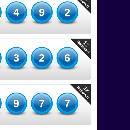
Rollover!
4
9
2
Rollover!
1x
3
2
6
Rollover!
1x
9
7
7