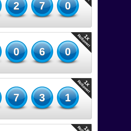
2
7
0
Rollover!
1x
0
6
0
Rollover!
1x
7
3
1
1x