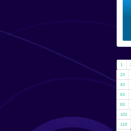
1
23
43
63
83
102
119