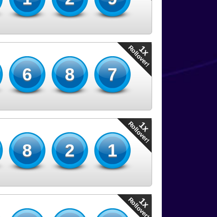
Rollover!
1x
6
8
7
Rollover!
1x
8
2
1
Rollover!
1x