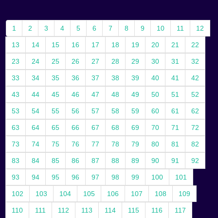
1
2
3
4
5
6
7
8
9
10
11
12
13
14
15
16
17
18
19
20
21
22
23
24
25
26
27
28
29
30
31
32
33
34
35
36
37
38
39
40
41
42
43
44
45
46
47
48
49
50
51
52
53
54
55
56
57
58
59
60
61
62
63
64
65
66
67
68
69
70
71
72
73
74
75
76
77
78
79
80
81
82
83
84
85
86
87
88
89
90
91
92
93
94
95
96
97
98
99
100
101
102
103
104
105
106
107
108
109
110
111
112
113
114
115
116
117