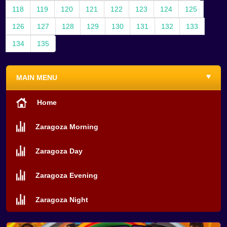
118
119
120
121
122
123
124
125
126
127
128
129
130
131
132
133
134
135
MAIN MENU
Home
Zaragoza Morning
Zaragoza Day
Zaragoza Evening
Zaragoza Night