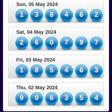
Sun, 05 May 2024
1
3
8
4
6
2
Sat, 04 May 2024
2
6
0
7
9
7
Fri, 03 May 2024
1
8
5
4
6
3
Thu, 02 May 2024
9
0
6
3
5
4