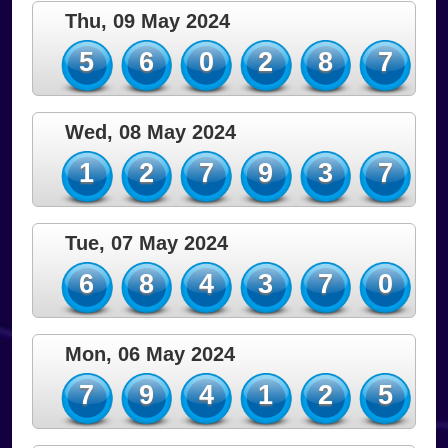
Thu, 09 May 2024
5
6
0
2
8
7
Wed, 08 May 2024
1
2
7
9
3
7
Tue, 07 May 2024
6
8
4
3
7
0
Mon, 06 May 2024
7
9
4
1
2
5