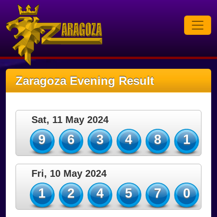
Zaragoza Evening Result
Sat, 11 May 2024
9
6
3
4
8
1
Fri, 10 May 2024
1
2
4
5
7
0