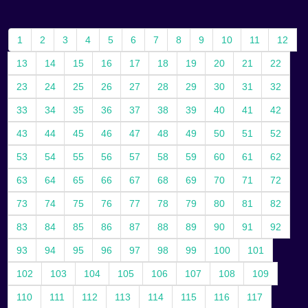
1
2
3
4
5
6
7
8
9
10
11
12
13
14
15
16
17
18
19
20
21
22
23
24
25
26
27
28
29
30
31
32
33
34
35
36
37
38
39
40
41
42
43
44
45
46
47
48
49
50
51
52
53
54
55
56
57
58
59
60
61
62
63
64
65
66
67
68
69
70
71
72
73
74
75
76
77
78
79
80
81
82
83
84
85
86
87
88
89
90
91
92
93
94
95
96
97
98
99
100
101
102
103
104
105
106
107
108
109
110
111
112
113
114
115
116
117