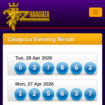
Zaragoza Evening Result
Tue, 28 Apr 2026
0
3
7
8
6
2
Mon, 27 Apr 2026
1
2
5
6
3
7