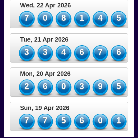
Wed, 22 Apr 2026
7
0
8
1
4
5
Tue, 21 Apr 2026
3
3
4
6
7
6
Mon, 20 Apr 2026
2
6
0
3
9
5
Sun, 19 Apr 2026
7
7
5
6
0
1