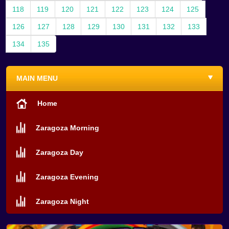
118
119
120
121
122
123
124
125
126
127
128
129
130
131
132
133
134
135
MAIN MENU
Home
Zaragoza Morning
Zaragoza Day
Zaragoza Evening
Zaragoza Night