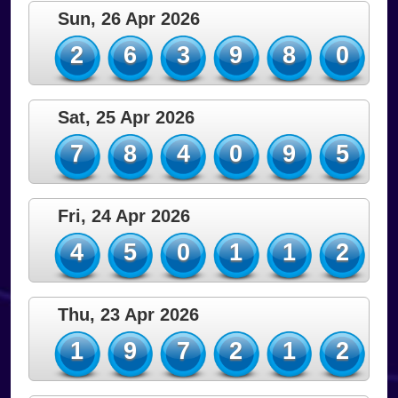
Sun, 26 Apr 2026
2
6
3
9
8
0
Sat, 25 Apr 2026
7
8
4
0
9
5
Fri, 24 Apr 2026
4
5
0
1
1
2
Thu, 23 Apr 2026
1
9
7
2
1
2