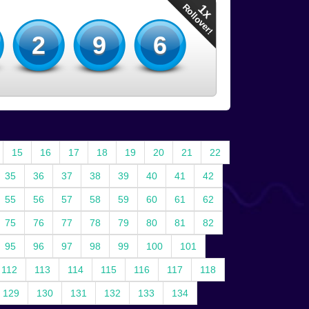
Rollover!
1x
2
9
6
15
16
17
18
19
20
21
22
35
36
37
38
39
40
41
42
55
56
57
58
59
60
61
62
75
76
77
78
79
80
81
82
95
96
97
98
99
100
101
112
113
114
115
116
117
118
129
130
131
132
133
134