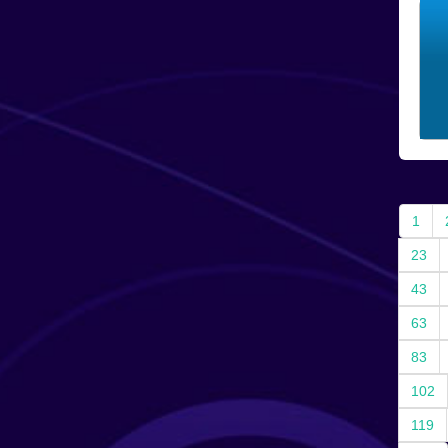
1
23
43
63
83
102
119