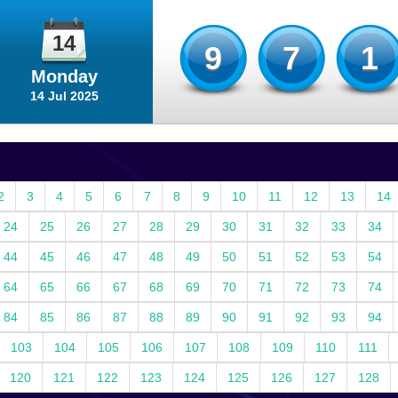
14
9
7
1
Monday
14 Jul 2025
2
3
4
5
6
7
8
9
10
11
12
13
14
24
25
26
27
28
29
30
31
32
33
34
44
45
46
47
48
49
50
51
52
53
54
64
65
66
67
68
69
70
71
72
73
74
84
85
86
87
88
89
90
91
92
93
94
103
104
105
106
107
108
109
110
111
120
121
122
123
124
125
126
127
128