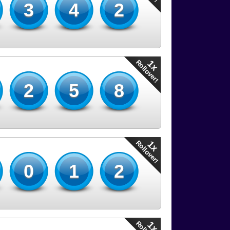
3
4
2
Rollover!
1x
2
5
8
Rollover!
1x
0
1
2
1x