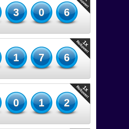
Rollover!
3
0
6
Rollover!
1x
1
7
6
Rollover!
1x
0
1
2