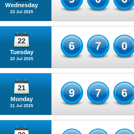
Wednesday
23 Jul 2025
22
6
7
0
Tuesday
22 Jul 2025
21
9
7
6
Monday
21 Jul 2025