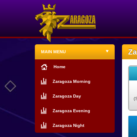
Za
MAIN MENU
Home
Zaragoza Morning
Zaragoza Day
(
Zaragoza Evening
Zaragoza Night