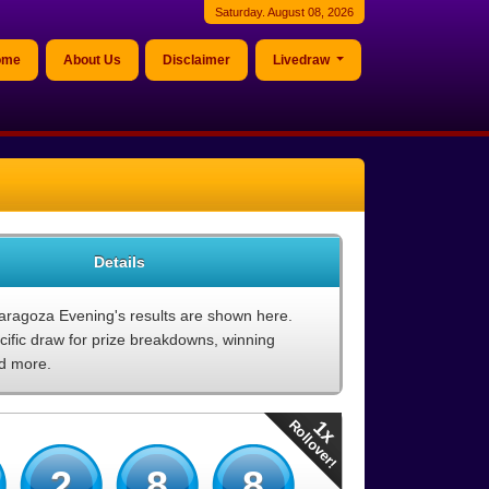
Saturday. August 08, 2026
ome
About Us
Disclaimer
Livedraw
Details
Zaragoza Evening's results are shown here.
cific draw for prize breakdowns, winning
d more.
Rollover!
1x
2
8
8