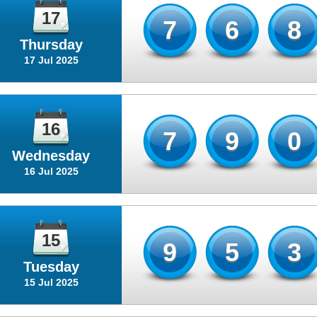
17
7
6
8
Thursday
17 Jul 2025
16
7
9
0
Wednesday
16 Jul 2025
15
9
5
3
Tuesday
15 Jul 2025