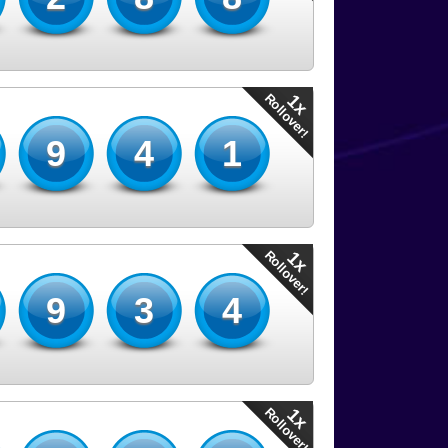
Rollover!
1x
9
4
1
Rollover!
1x
9
3
4
Rollover!
1x