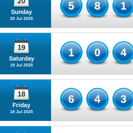
20
5
8
1
Sunday
20 Jul 2025
19
1
0
4
Saturday
19 Jul 2025
18
6
4
3
Friday
18 Jul 2025