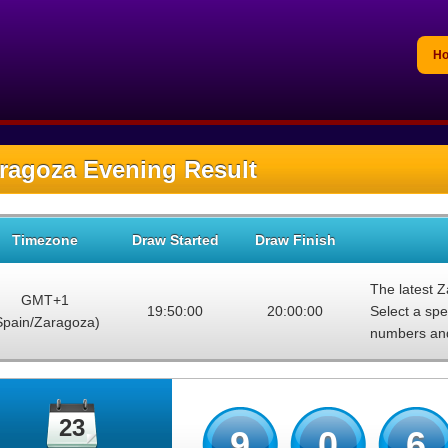
H
ragoza Evening Result
Timezone
Draw Started
Draw Finish
The latest 
GMT+1
19:50:00
20:00:00
Select a spe
Spain/Zaragoza)
numbers an
23
9
0
6